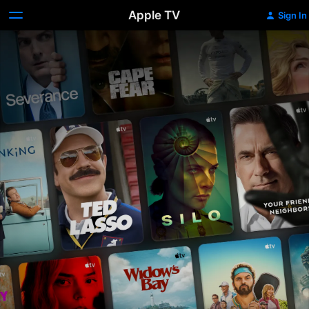
Apple TV
Sign In
Apple
TV