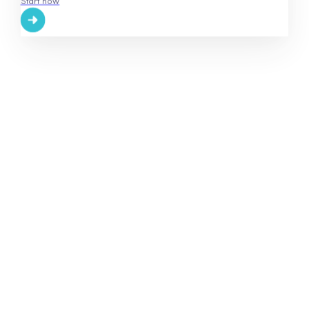
Start now