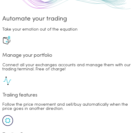
Automate your trading
Take your emotion out of the equation
Manage your portfolio
Connect all your exchanges accounts and manage them with our
trading terminal. Free of charge!
Trailing features
Follow the price movement and sell/buy automatically when the
price goes in another direction.