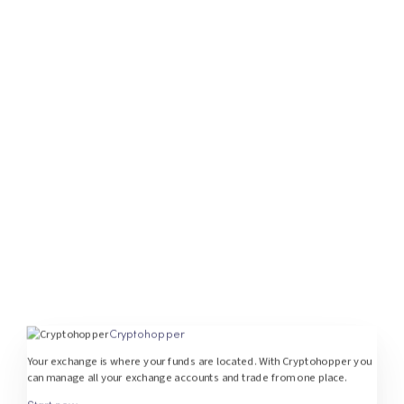
Cryptohopper
Your exchange is where your funds are located. With Cryptohopper you
can manage all your exchange accounts and trade from one place.