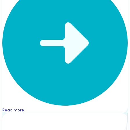
Read more