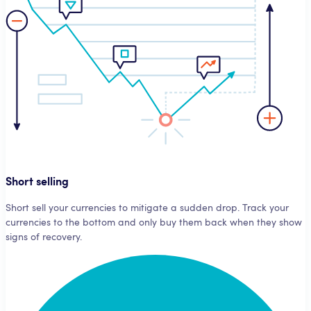
Short selling
Short sell your currencies to mitigate a sudden drop. Track your
currencies to the bottom and only buy them back when they show
signs of recovery.