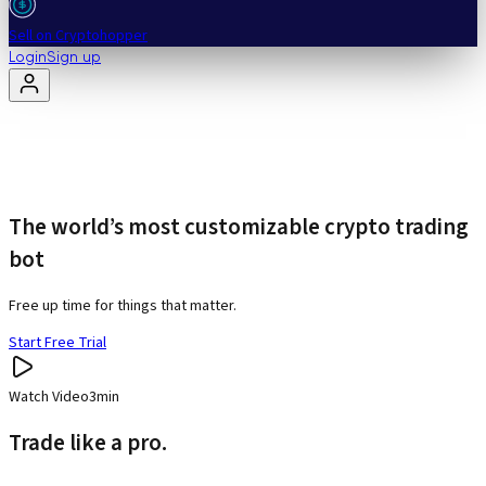
Sell on Cryptohopper
Login
Sign up
The world’s most customizable crypto trading
bot
Free up time for things that matter.
Start Free Trial
Watch Video
3min
Trade like a pro.