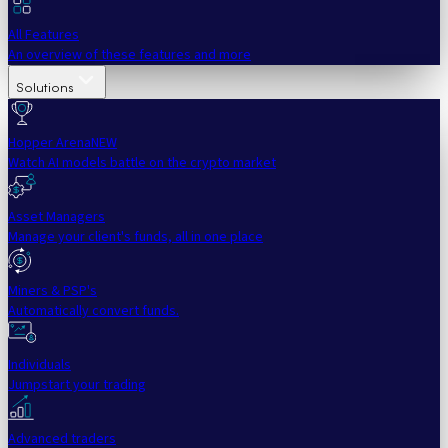
All Features
An overview of these features and more
Solutions
Hopper Arena
NEW
Watch AI models battle on the crypto market
Asset Managers
Manage your client's funds, all in one place
Miners & PSP's
Automatically convert funds.
Individuals
Jumpstart your trading
Advanced traders