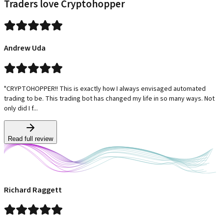
Traders love Cryptohopper
Andrew Uda
"CRYPTOHOPPER!! This is exactly how I always envisaged automated
trading to be. This trading bot has changed my life in so many ways. Not
only did I f...
Read full review
Richard Raggett