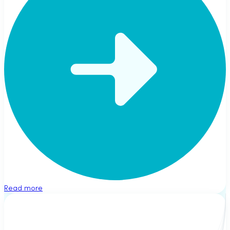
Read more