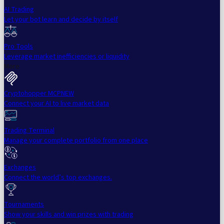
AI Trading
Let your bot learn and decide by itself
Pro Tools
Leverage market inefficiencies or liquidity
More
Cryptohopper MCP
NEW
Connect your AI to live market data
Trading Terminal
Manage your complete portfolio from one place
Exchanges
Connect the world’s top exchanges.
Tournaments
Show your skills and win prizes with trading