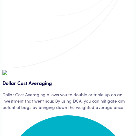
A third-party analyst signifies your bot which currencies to buy and
when.
Dollar Cost Averaging
Dollar Cost Averaging allows you to double or triple up on an
investment that went sour. By using DCA, you can mitigate any
potential bags by bringing down the weighted average price.