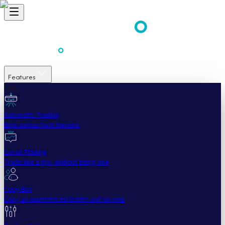
Features
Easy
Automatic Trading
Bots outperform humans
Social Trading
Trade like a pro, without being one
Copy Bot
Copy an experienced trader one-on-one