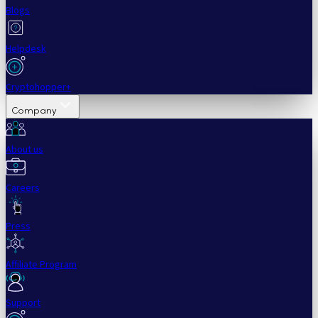
Blogs
Helpdesk
Cryptohopper+
Company
About us
Careers
Press
Affiliate Program
Support