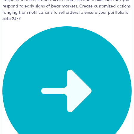
Respond to the rise and fall of currencies and make sure that you
respond to early signs of bear markets. Create customized actions
ranging from notifications to sell orders to ensure your portfolio is
safe 24/7.