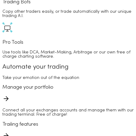
Trading Bots
Copy other traders easily, or trade automatically with our unique
trading A.I.
Pro Tools
Use tools like DCA, Market-Making, Arbitrage or our own free of
charge charting software.
Automate your trading
Take your emotion out of the equation
Manage your portfolio
Connect all your exchanges accounts and manage them with our
trading terminal. Free of charge!
Trailing features