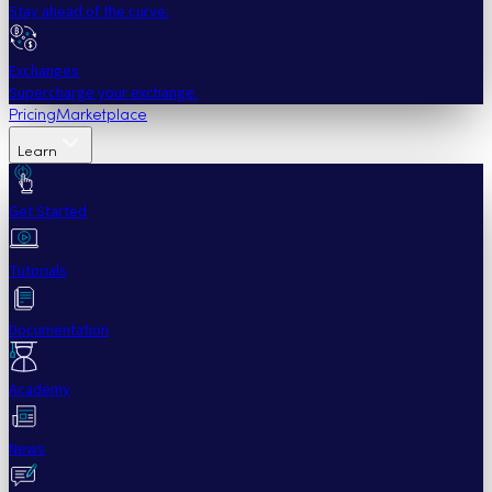
Stay ahead of the curve.
Exchanges
Supercharge your exchange.
Pricing
Marketplace
Learn
Get Started
Tutorials
Documentation
Academy
News