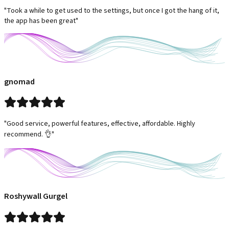
"Took a while to get used to the settings, but once I got the hang of it,
the app has been great"
gnomad
"Good service, powerful features, effective, affordable. Highly
recommend. 👌"
Roshywall Gurgel