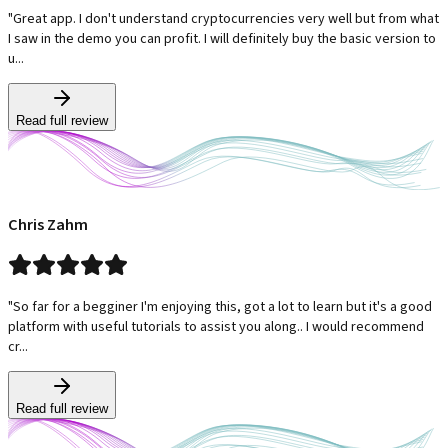
"Great app. I don't understand cryptocurrencies very well but from what
I saw in the demo you can profit. I will definitely buy the basic version to
u...
Read full review
Chris Zahm
"So far for a begginer I'm enjoying this, got a lot to learn but it's a good
platform with useful tutorials to assist you along.. I would recommend
cr...
Read full review