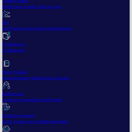
Trailing Orders
Better buys & sells, the easy way
DCA
Don't worry buying at the right moment
Portfolio bot
Portfolio Bot
Professional
Paper Trading
Gain experience without risk of losses
Backtesting
See how you would've performed
Strategy Designer
Easily create your Trading Algorithms