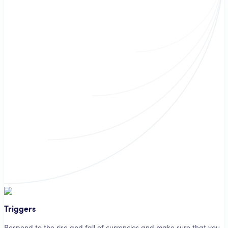
Triggers