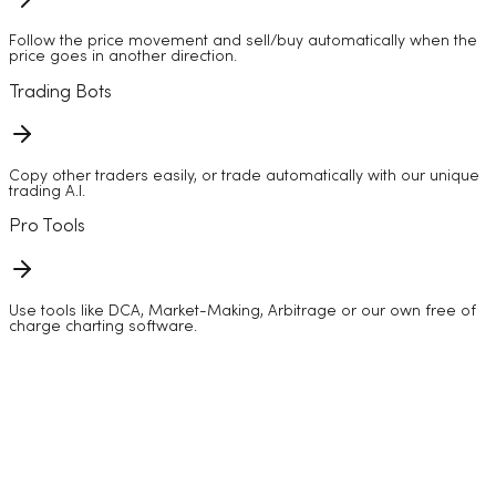
Follow the price movement and sell/buy automatically when the
price goes in another direction.
Trading Bots
Copy other traders easily, or trade automatically with our unique
trading A.I.
Pro Tools
Use tools like DCA, Market-Making, Arbitrage or our own free of
charge charting software.