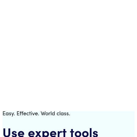
Templates
Download a fully pre-configured trading bot.
Easy. Effective. World class.
Use expert tools