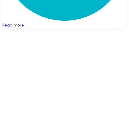
Read more