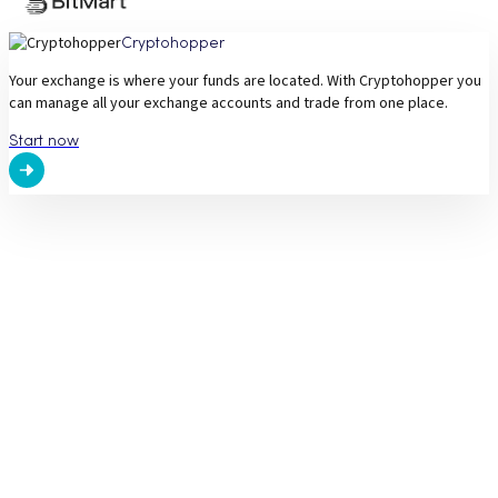
Cryptohopper
Your exchange is where your funds are located. With Cryptohopper you
can manage all your exchange accounts and trade from one place.
Start now