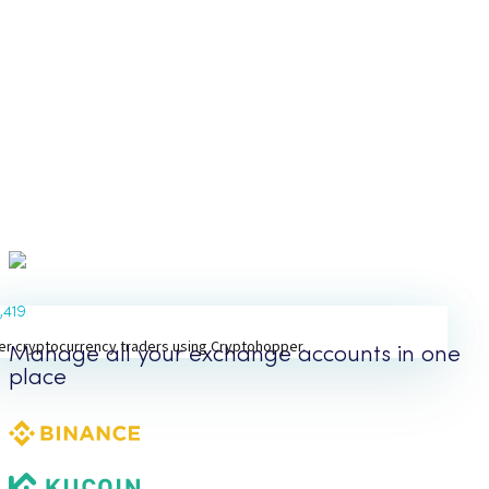
1,419
er cryptocurrency traders using Cryptohopper.
Manage all your exchange accounts in one
place