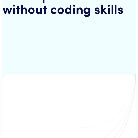
without coding skills
Strategies
A mix of several technical inficators - hand-picked by a strategist. Your
bot uses these strategies to check for suitable buy/sell criteria.
Signals