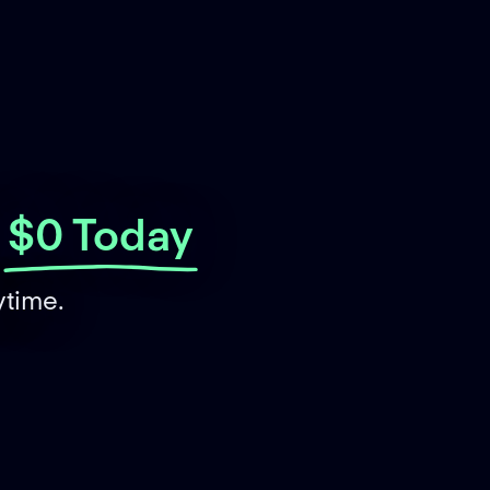
$0 Today
ytime.