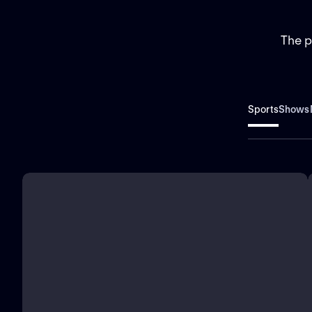
The p
Sports
Shows