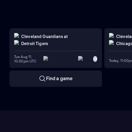
Cleveland Guardians
at
Clevela
Detroit Tigers
Chicago
Tue Aug 11,
+
4
Today, 11:00
10:30pm UTC
Find a game