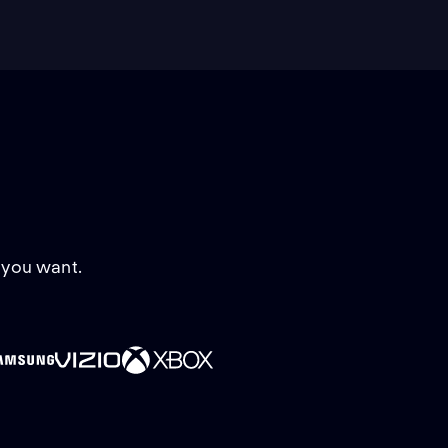
 you want.