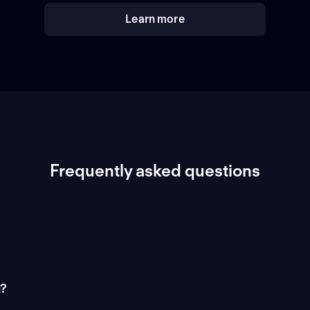
Learn more
Frequently asked questions
n?