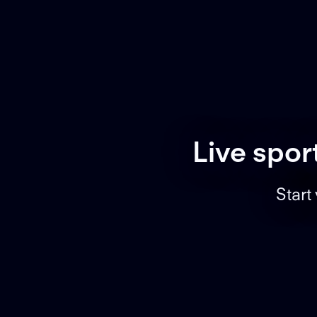
Live spor
Start