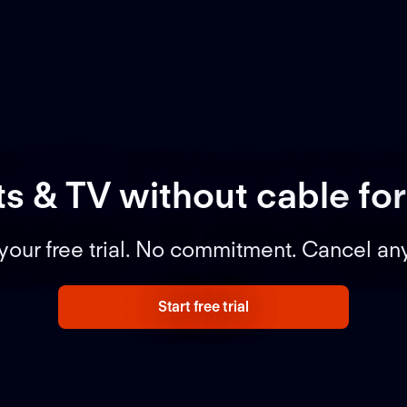
ts & TV without cable
for
 your free trial. No commitment. Cancel an
Start free trial