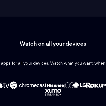
Watch on all your devices
 apps for all your devices. Watch what you want, when