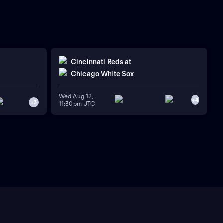
Cincinnati Reds
at
Chicago White Sox
Wed Aug 12,
+
4
+
3
11:30pm UTC