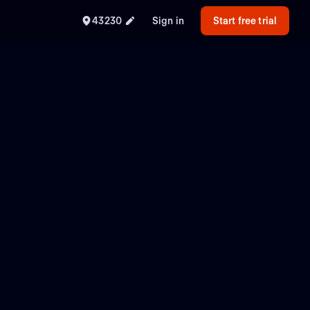
43230
Sign in
Start free trial