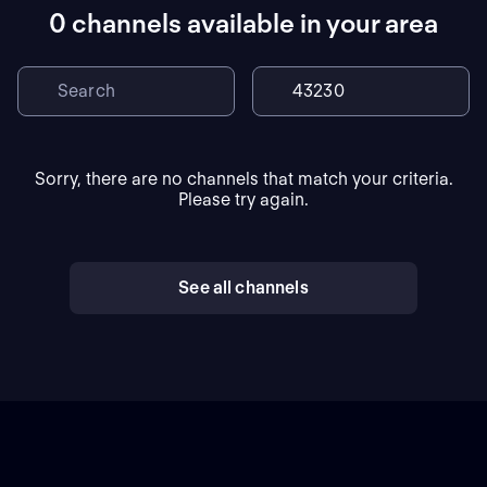
0 channels available in your area
Sorry, there are no channels that match your criteria.
Please try again.
See all channels