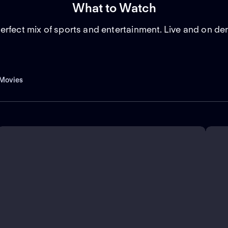
What to Watch
erfect mix of sports and entertainment. Live and on d
Movies