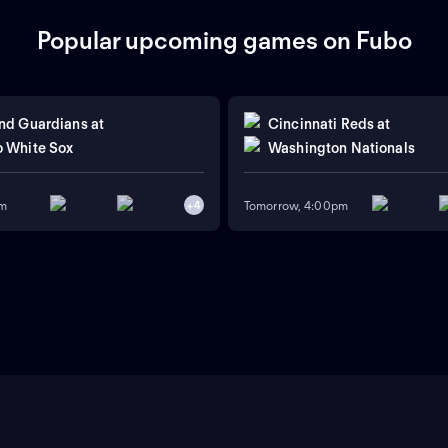
Popular upcoming games on Fubo
nd Guardians
at
Cincinnati Reds
at
 White Sox
Washington Nationals
pm
Tomorrow, 4:00pm
+
4