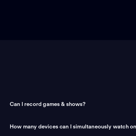
Can I record games & shows?
How many devices can I simultaneously watch o