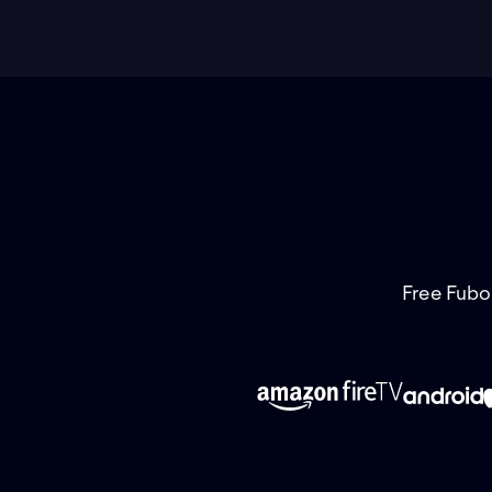
Free Fubo