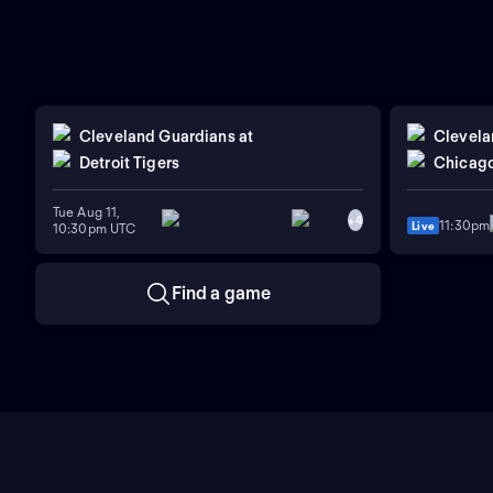
Cleveland Guardians
at
Clevela
Detroit Tigers
Chicago
Tue Aug 11,
+
4
11:30pm
Live
10:30pm UTC
Find a game