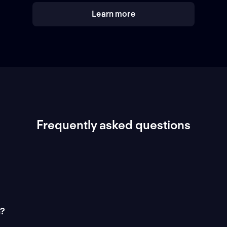
Learn more
Frequently asked questions
n?