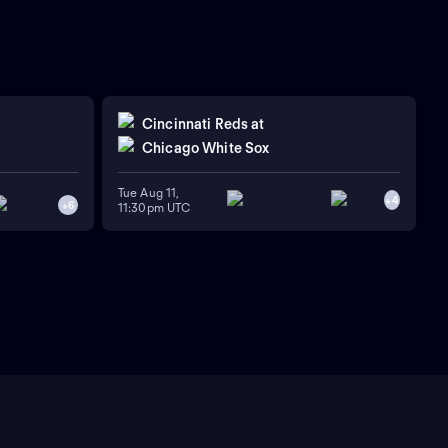
Cincinnati Reds
at
Chicago White Sox
Tue Aug 11,
+
4
+
6
11:30pm UTC