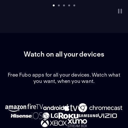
Watch on all your devices
Free Fubo apps for all your devices. Watch what
you want, when you want.