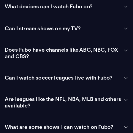
What devices can I watch Fubo on?
Can I stream shows on my TV?
Does Fubo have channels like ABC, NBC, FOX
and CBS?
Can I watch soccer leagues live with Fubo?
Are leagues like the NFL, NBA, MLB and others
available?
What are some shows I can watch on Fubo?