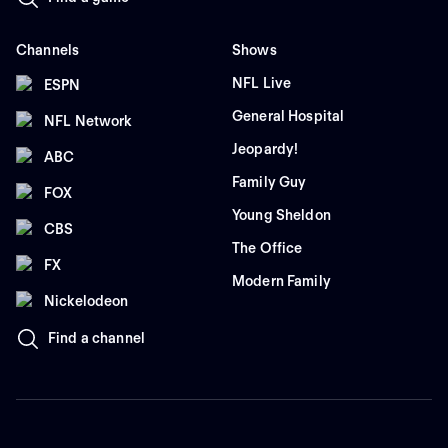
Channels
Shows
NFL Live
ESPN
General Hospital
NFL Network
Jeopardy!
ABC
Family Guy
FOX
Young Sheldon
CBS
The Office
FX
Modern Family
Nickelodeon
Find a channel