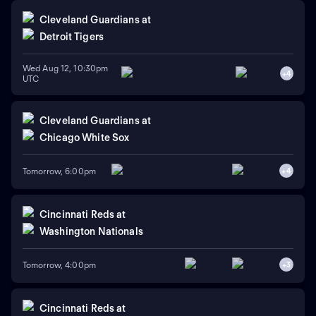
Cleveland Guardians
at
Detroit Tigers
Wed Aug 12, 10:30pm
+
4
UTC
Cleveland Guardians
at
Chicago White Sox
Tomorrow, 6:00pm
+
4
Cincinnati Reds
at
Washington Nationals
Tomorrow, 4:00pm
+
3
Cincinnati Reds
at