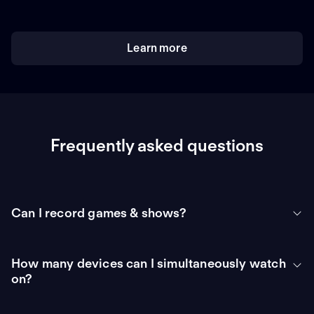
Learn more
Frequently asked questions
Can I record games & shows?
How many devices can I simultaneously watch
on?