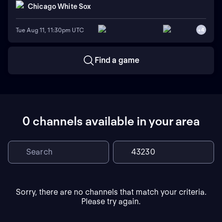
Chicago White Sox
Tue Aug 11, 11:30pm UTC
+
4
Find a game
0 channels available in your area
Sorry, there are no channels that match your criteria.
Please try again.