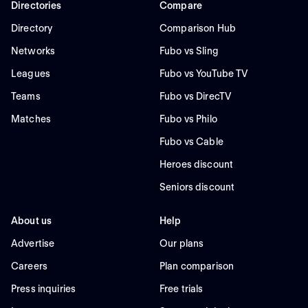
Directories
Compare
Directory
Comparison Hub
Networks
Fubo vs Sling
Leagues
Fubo vs YouTube TV
Teams
Fubo vs DirecTV
Matches
Fubo vs Philo
Fubo vs Cable
Heroes discount
Seniors discount
About us
Help
Advertise
Our plans
Careers
Plan comparison
Press inquiries
Free trials