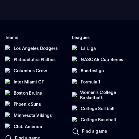
Teams
Leagues
Los Angeles Dodgers
La Liga
Philadelphia Phillies
NASCAR Cup Series
Columbus Crew
Bundesliga
Inter Miami CF
Formula 1
Women's College
Boston Bruins
Basketball
Phoenix Suns
College Softball
Minnesota Vikings
College Baseball
Club América
Find a game
Find a game