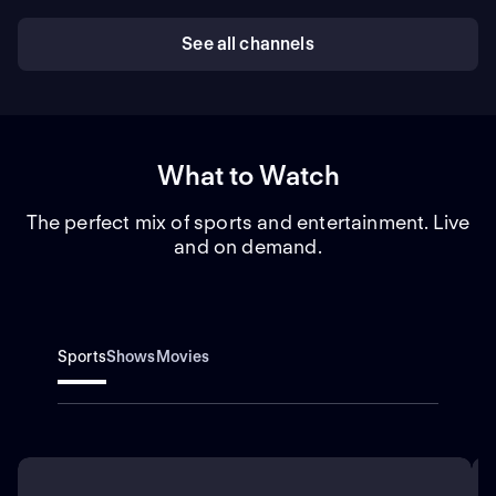
See all channels
What to Watch
The perfect mix of sports and entertainment. Live
and on demand.
Sports
Shows
Movies