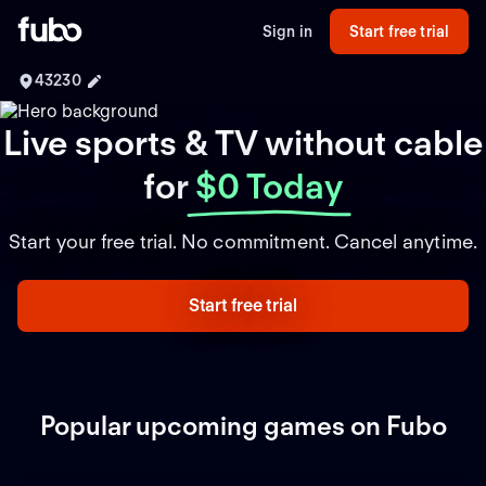
Sign in
Start free trial
43230
Live sports & TV without cable
for
$0 Today
Start your free trial. No commitment. Cancel anytime.
Start free trial
Popular upcoming games on Fubo