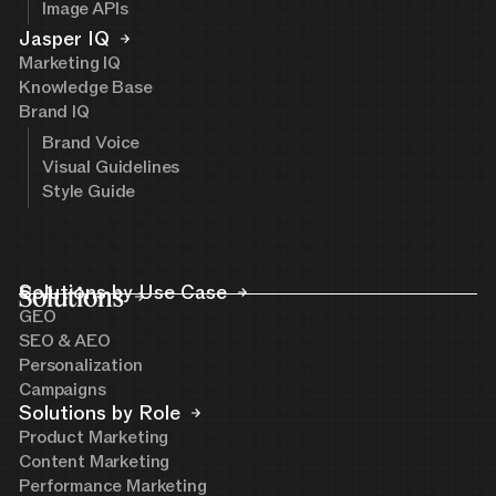
Image APIs
Jasper IQ
Marketing IQ
Knowledge Base
Brand IQ
Brand Voice
Visual Guidelines
Style Guide
Solutions
Solutions by Use Case
GEO
SEO & AEO
Personalization
Campaigns
Solutions by Role
Product Marketing
Content Marketing
Performance Marketing