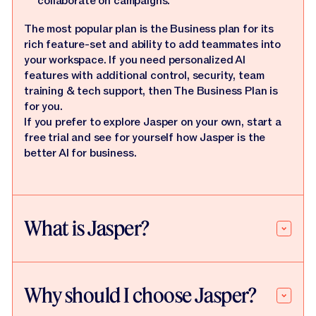
collaborate on campaigns.
The most popular plan is the Business plan for its
rich feature-set and ability to add teammates into
your workspace. If you need personalized AI
features with additional control, security, team
training & tech support, then The Business Plan is
for you.
If you prefer to explore Jasper on your own, start a
free trial and see for yourself how Jasper is the
better AI for business.
What is Jasper?
Why should I choose Jasper?