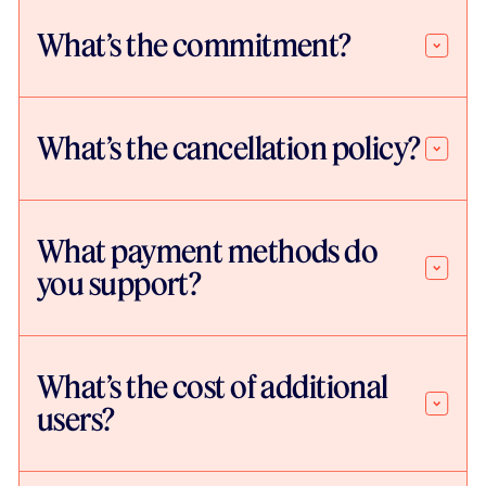
What’s the commitment?
What’s the cancellation policy?
What payment methods do
you support?
What’s the cost of additional
users?