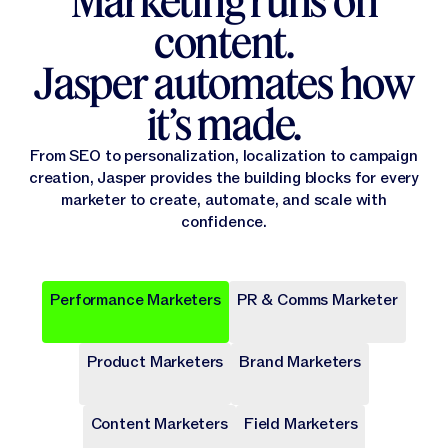
Marketing runs on
content.
Jasper automates how
it’s made.
From SEO to personalization, localization to campaign
creation, Jasper provides the building blocks for every
marketer to create, automate, and scale with
confidence.
Performance Marketers
PR & Comms Marketer
Popular
Popular
Popular
Popular
Popular
Product Marketers
Brand Marketers
Campaign Brief
Ad Campaign
Blog Post
Press release
Landing Page
Draft a comprehensive plan with goals and deliverables for
Target audiences on Meta, Google, and more with cohesive
Write long-form content that provides value, drives traffic,
Share key company news and updates with well-crafted
Transform site traffic into valuable leads through engaging
a marketing campaign.
digital ads.
and enhances SEO.
press release.
landing pages.
Content Marketers
Field Marketers
Publicly Available
Publicly Available
Publicly Available
Publicly Available
Publicly Available