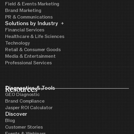
Field & Events Marketing
Brand Marketing
PR & Communications
Solutions by Industry
Financial Services
Healthcare & Life Sciences
Technology
Retail & Consumer Goods
Media & Entertainment
Professional Services
Resources
Diagnostics & Tools
GEO Diagnostic
Brand Compliance
Jasper ROI Calculator
Discover
Blog
Customer Stories
Events & Webinars