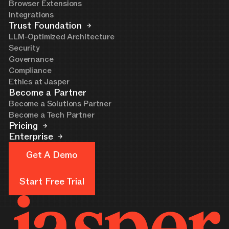
Browser Extensions
Integrations
Trust Foundation
LLM-Optimized Architecture
Security
Governance
Compliance
Ethics at Jasper
Become a Partner
Become a Solutions Partner
Become a Tech Partner
Pricing
Enterprise
Get A Demo
Get A Demo
Start Free Trial
Start Free Trial