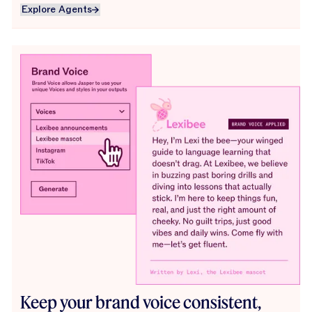
Explore Agents
Explore Agents
Keep your brand voice consistent,