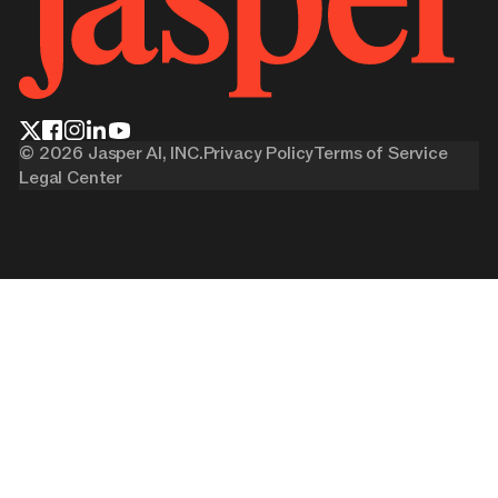
©
2026
Jasper AI, INC.
Privacy Policy
Terms of Service
Legal Center