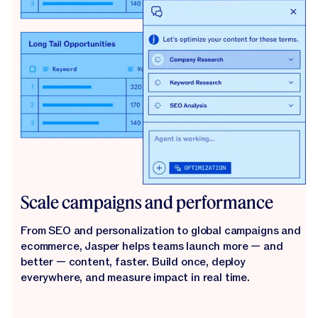
Scale campaigns and performance
From SEO and personalization to global campaigns and
ecommerce, Jasper helps teams launch more — and
better — content, faster. Build once, deploy
everywhere, and measure impact in real time.