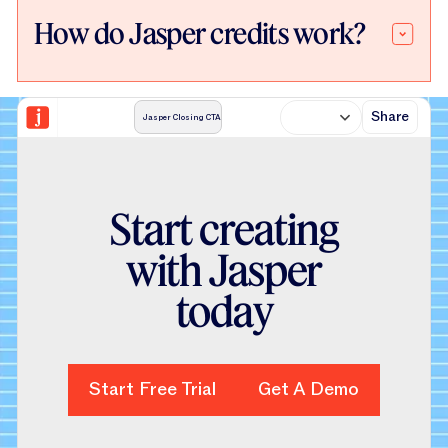
How do Jasper credits work?
Share
Jasper Closing CTA
S
t
a
r
t
c
r
e
a
t
i
n
g
w
i
t
h
J
a
s
p
e
r
t
o
d
a
y
Start Free Trial
Start Free Trial
Get A Demo
Get A Demo