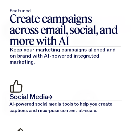
Featured
Create campaigns
across email, social, and
more with AI
Keep your marketing campaigns aligned and
on brand with AI-powered integrated
marketing.
Social Media
AI-powered social media tools to help you create
captions and repurpose content at-scale.