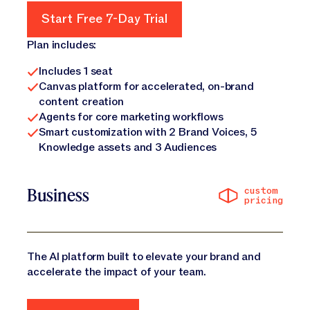
Start Free 7-Day Trial
Start Free 7-Day Trial
Plan includes:
Includes 1 seat
Canvas platform for accelerated, on-brand
content creation
Agents for core marketing workflows
Smart customization with 2 Brand Voices, 5
Knowledge assets and 3 Audiences
custom
Business
pricing
The AI platform built to elevate your brand and
accelerate the impact of your team.