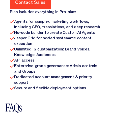
Contact Sales
Contact Sales
Plan includes everything in Pro, plus:
Agents for complex marketing workflows,
including GEO, translations, and deep research
No-code builder to create Custom AI Agents
Jasper Grid for scaled systematic content
execution
Unlimited IQ customization: Brand Voices,
Knowledge, Audiences
API access
Enterprise-grade governance: Admin controls
and Groups
Dedicated account management & priority
support
Secure and flexible deployment options
FAQs