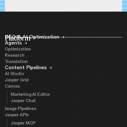
Platform
GEO & AI Optimization
Agents
Optimization
Research
Translation
Content Pipelines
AI Studio
Jasper Grid
Canvas
Marketing AI Editor
Jasper Chat
Image Pipelines
Jasper APIs
Jasper MCP