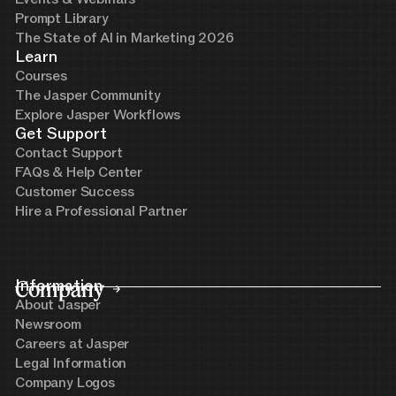
Prompt Library
The State of AI in Marketing 2026
Learn
Courses
The Jasper Community
Explore Jasper Workflows
Get Support
Contact Support
FAQs & Help Center
Customer Success
Hire a Professional Partner
Company
Information
About Jasper
Newsroom
Careers at Jasper
Legal Information
Company Logos