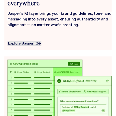
everywhere
Jasper’s IQ layer brings your brand guidelines, tone, and
messaging into every asset, ensuring authenticity and
alignment — no matter who’s creating.
Explore Jasper IQ
Explore Jasper IQ