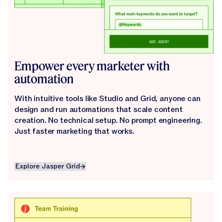
Empower every marketer with
automation
With intuitive tools like Studio and Grid, anyone can
design and run automations that scale content
creation. No technical setup. No prompt engineering.
Just faster marketing that works.
Explore Jasper Grid
Explore Jasper Grid