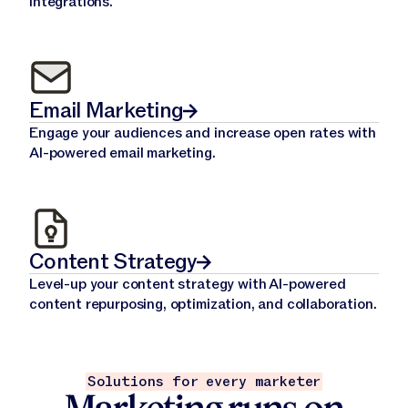
integrations.
Email Marketing
Engage your audiences and increase open rates with
AI-powered email marketing.
Content Strategy
Level-up your content strategy with AI-powered
content repurposing, optimization, and collaboration.
Solutions for every marketer