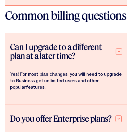
Common billing questions
Can I upgrade to a different
plan at a later time?
Yes! For most plan changes, you will need to upgrade
to Business get unlimited users and other
popularfeatures.
Do you offer Enterprise plans?