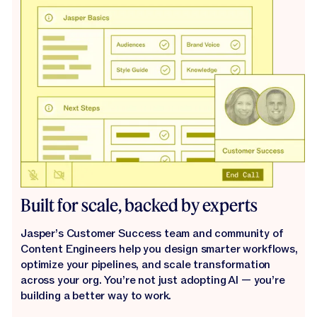
Built for scale, backed by experts
Jasper’s Customer Success team and community of
Content Engineers help you design smarter workflows,
optimize your pipelines, and scale transformation
across your org. You’re not just adopting AI — you’re
building a better way to work.