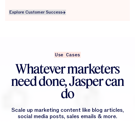
Explore Customer Success
Explore Customer Success
Use Cases
Whatever marketers
need done, Jasper can
do
Scale up marketing content like blog articles,
social media posts, sales emails & more.