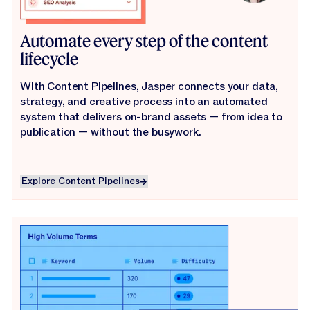
Automate every step of the content
lifecycle
With Content Pipelines, Jasper connects your data,
strategy, and creative process into an automated
system that delivers on-brand assets — from idea to
publication — without the busywork.
Explore Content Pipelines
Explore Content Pipelines