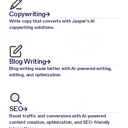
Copywriting
Write copy that converts with Jasper's AI
copywriting solutions.
Blog Writing
Blog writing made better with AI-powered writing,
editing, and optimization.
SEO
Boost traffic and conversions with AI-powered
content creation, optimization, and SEO-friendly