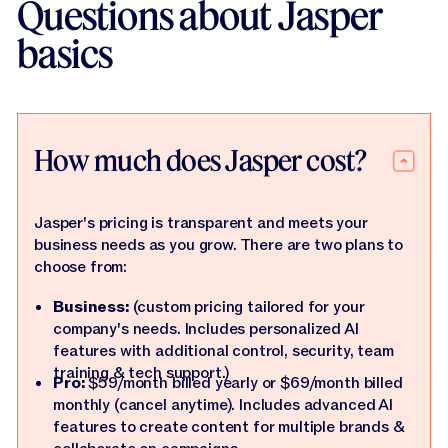
Questions about Jasper
basics
How much does Jasper cost?
Jasper's pricing is transparent and meets your
business needs as you grow. There are two plans to
choose from:
Business:
(custom pricing tailored for your
company's needs. Includes personalized AI
features with additional control, security, team
training & tech support.)
Pro:
$59/month billed yearly or $69/month billed
monthly (cancel anytime). Includes advanced AI
features to create content for multiple brands &