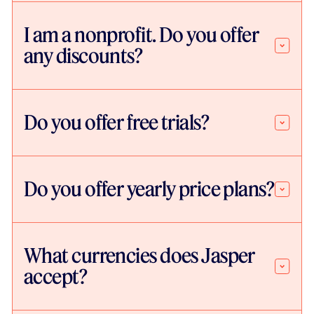
I am a nonprofit. Do you offer
any discounts?
Do you offer free trials?
Do you offer yearly price plans?
What currencies does Jasper
accept?